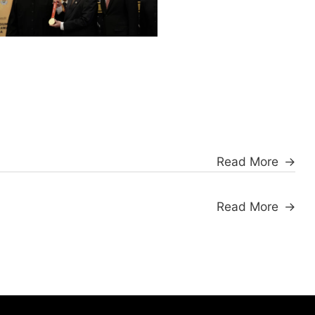
Read More
Read More