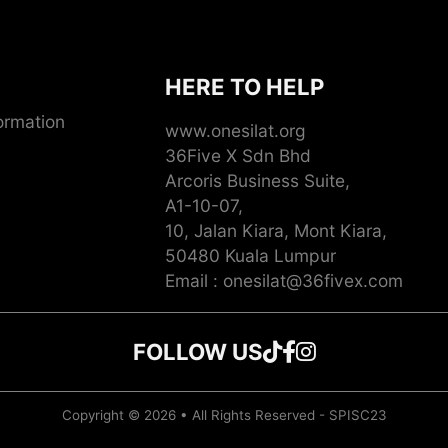
HERE TO HELP
ormation
www.onesilat.org
36Five X Sdn Bhd
Arcoris Business Suite,
A1-10-07,
10, Jalan Kiara, Mont Kiara,
50480 Kuala Lumpur
Email : onesilat@36fivex.com
FOLLOW US
Follow us on TikTok
Follow us on Faceb
Follow us on Insta
Copyright © 2026 • All Rights Reserved - SPISC23