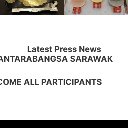
Latest Press News
R ANTARABANGSA SARAWAK
COME ALL PARTICIPANTS