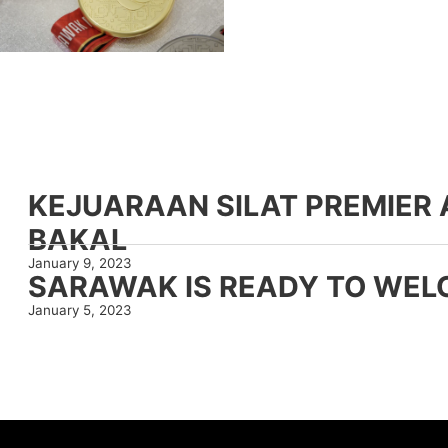
KEJUARAAN SILAT PREMIE
BAKAL
January 9, 2023
SARAWAK IS READY TO WEL
January 5, 2023