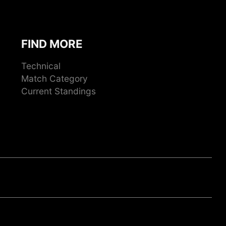
FIND MORE
Technical
Match Category
Current Standings
ook
gram