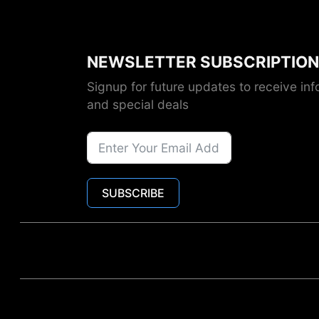
NEWSLETTER SUBSCRIPTION
Signup for future updates to receive inf
and special deals
SUBSCRIBE