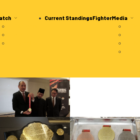
atch
Current Standings
Fighter
Media
Category
Fig
Schedule
Vid
Technical
Liv
Pre