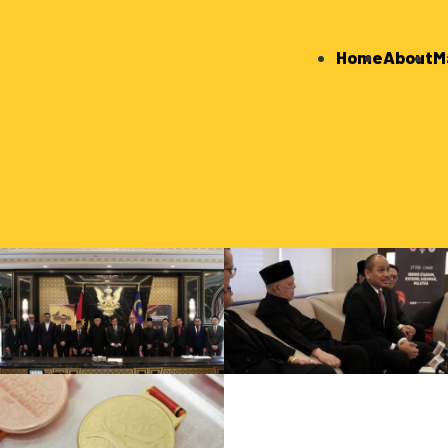
Home
About
M