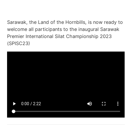
Sarawak, the Land of the Hornbills, is now ready to
welcome all participants to the inaugural Sarawak
Premier International Silat Championship 2023
(SPISC23)