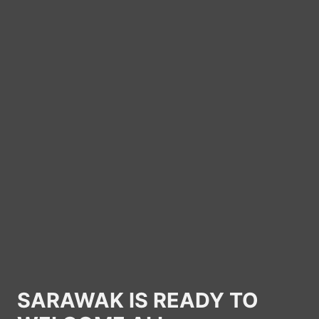
SARAWAK IS READY TO