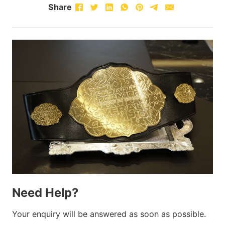
Share
Need Help?
Your enquiry will be answered as soon as possible.