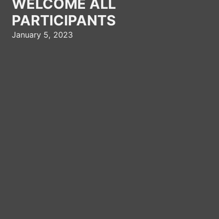
WELCOME ALL
PARTICIPANTS
January 5, 2023