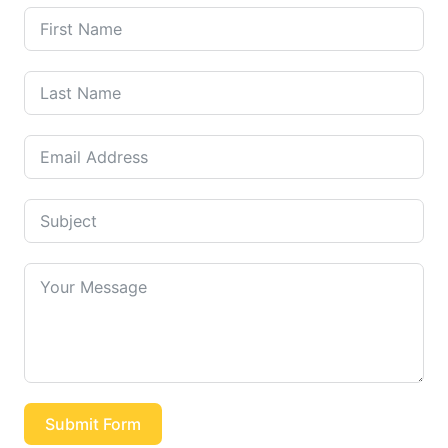
Submit Form