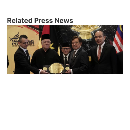
Related Press News
KEJUARAAN SILAT PREMIER
ANTARABANGSA SARAWAK BAKAL
Edisi sulung Kejuaraan Silat Premier Antarabangsa
Sarawak 2023 bakal menyajikan aksi yang
bertenaga dan memukau para peminat sukan