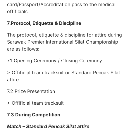
card/Passport/Accreditation pass to the medical
offificials.
7.Protocol, Etiquette & Discipline
The protocol, etiquette & discipline for attire during
Sarawak Premier International Silat Championship
are as follows:
7.1 Opening Ceremony / Closing Ceremony
> Offificial team tracksuit or Standard Pencak Silat
attire
7.2 Prize Presentation
> Offificial team tracksuit
7.3 During Competition
Match – Standard Pencak Silat attire