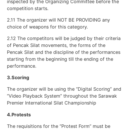
inspected by the Organizing Committee before the
competition starts.
2.11 The organizer will NOT BE PROVIDING any
choice of weapons for this category.
2.12 The competitors will be judged by their criteria
of Pencak Silat movements, the forms of the
Pencak Silat and the discipline of the performances
starting from the beginning till the ending of the
performance.
3.Scoring
The organizer will be using the “Digital Scoring” and
“Video Playback System” throughout the Sarawak
Premier International Silat Championship
4.Protests
The requisitions for the “Protest Form” must be