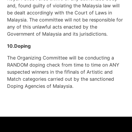
and, found guilty of violating the Malaysia law will
be dealt accordingly with the Court of Laws in
Malaysia. The committee will not be responsible for
any of this unlawful acts enacted by the
Government of Malaysia and its jurisdictions.
10.Doping
The Organizing Committee will be conducting a
RANDOM doping check from time to time on ANY
suspected winners in the fifinals of Artistic and
Match categories carried out by the sanctioned
Doping Agencies of Malaysia.