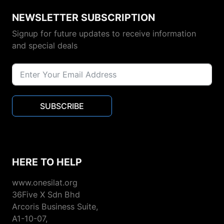
NEWSLETTER SUBSCRIPTION
Signup for future updates to receive information
and special deals
SUBSCRIBE
HERE TO HELP
www.onesilat.org
36Five X Sdn Bhd
Arcoris Business Suite,
A1-10-07,