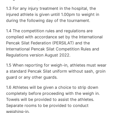
1.3 For any injury treatment in the hospital, the
injured athlete is given untill 1.00pm to weight in
during the following day of the tournament.
1.4 The competition rules and regulations are
complied with accordance set by the International
Pencak Silat Federation (PERSILAT) and the
International Pencak Silat Competition Rules and
Regulations version August 2022.
1.5 When reporting for weigh-in, athletes must wear
a standard Pencak Silat uniform without sash, groin
guard or any other guards.
1.6 Athletes will be given a choice to strip down
completely before proceeding with the weigh in.
Towels will be provided to assist the athletes.
Separate rooms to be provided to conduct
weighing-in.