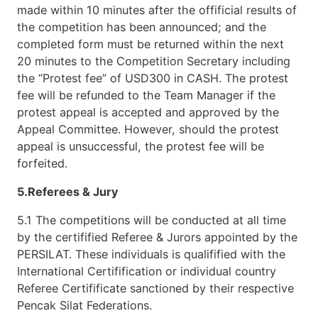
made within 10 minutes after the offificial results of
the competition has been announced; and the
completed form must be returned within the next
20 minutes to the Competition Secretary including
the “Protest fee” of USD300 in CASH. The protest
fee will be refunded to the Team Manager if the
protest appeal is accepted and approved by the
Appeal Committee. However, should the protest
appeal is unsuccessful, the protest fee will be
forfeited.
5.Referees & Jury
5.1 The competitions will be conducted at all time
by the certifified Referee & Jurors appointed by the
PERSILAT. These individuals is qualifified with the
International Certifification or individual country
Referee Certifificate sanctioned by their respective
Pencak Silat Federations.