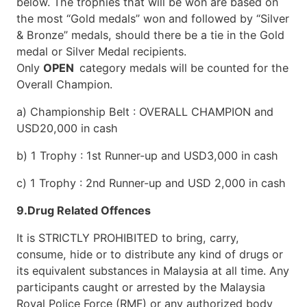
below. The trophies that will be won are based on
the most “Gold medals” won and followed by “Silver
& Bronze” medals, should there be a tie in the Gold
medal or Silver Medal recipients.
Only
OPEN
category medals will be counted for the
Overall Champion.
a) Championship Belt : OVERALL CHAMPION and
USD20,000 in cash
b) 1 Trophy : 1st Runner-up and USD3,000 in cash
c) 1 Trophy : 2nd Runner-up and USD 2,000 in cash
9.Drug Related Offences
It is STRICTLY PROHIBITED to bring, carry,
consume, hide or to distribute any kind of drugs or
its equivalent substances in Malaysia at all time. Any
participants caught or arrested by the Malaysia
Royal Police Force (RMF) or any authorized body