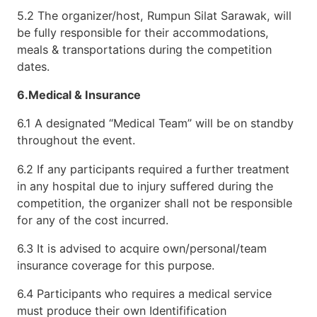
5.2 The organizer/host, Rumpun Silat Sarawak, will
be fully responsible for their accommodations,
meals & transportations during the competition
dates.
6.Medical & Insurance
6.1 A designated “Medical Team” will be on standby
throughout the event.
6.2 If any participants required a further treatment
in any hospital due to injury suffered during the
competition, the organizer shall not be responsible
for any of the cost incurred.
6.3 It is advised to acquire own/personal/team
insurance coverage for this purpose.
6.4 Participants who requires a medical service
must produce their own Identifification