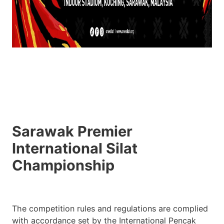
Sarawak Premier
International Silat
Championship
The competition rules and regulations are complied
with accordance set by the International Pencak