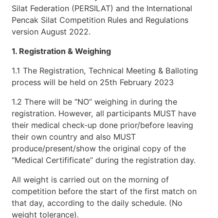
Silat Federation (PERSILAT) and the International
Pencak Silat Competition Rules and Regulations
version August 2022.
1. Registration & Weighing
1.1 The Registration, Technical Meeting & Balloting
process will be held on 25th February 2023
1.2 There will be “NO” weighing in during the
registration. However, all participants MUST have
their medical check-up done prior/before leaving
their own country and also MUST
produce/present/show the original copy of the
“Medical Certifificate” during the registration day.
All weight is carried out on the morning of
competition before the start of the first match on
that day, according to the daily schedule. (No
weight tolerance).