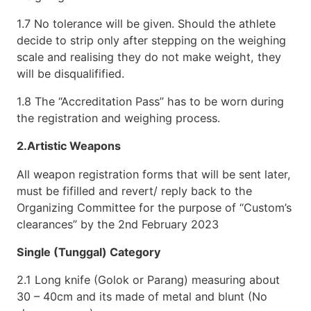
1.7 No tolerance will be given. Should the athlete
decide to strip only after stepping on the weighing
scale and realising they do not make weight, they
will be disqualifified.
1.8 The “Accreditation Pass” has to be worn during
the registration and weighing process.
2.Artistic Weapons
All weapon registration forms that will be sent later,
must be fifilled and revert/ reply back to the
Organizing Committee for the purpose of “Custom’s
clearances” by the 2nd February 2023
Single (Tunggal) Category
2.1 Long knife (Golok or Parang) measuring about
30 – 40cm and its made of metal and blunt (No