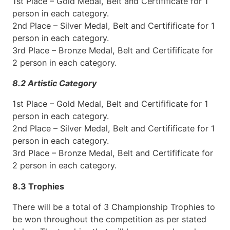
1st Place – Gold Medal, Belt and Certifificate for 1
person in each category.
2nd Place – Silver Medal, Belt and Certifificate for 1
person in each category.
3rd Place – Bronze Medal, Belt and Certifificate for
2 person in each category.
8.2 Artistic Category
1st Place – Gold Medal, Belt and Certifificate for 1
person in each category.
2nd Place – Silver Medal, Belt and Certifificate for 1
person in each category.
3rd Place – Bronze Medal, Belt and Certifificate for
2 person in each category.
8.3 Trophies
There will be a total of 3 Championship Trophies to
be won throughout the competition as per stated