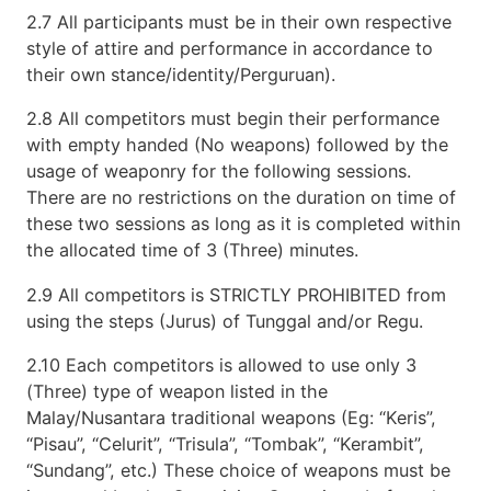
2.7 All participants must be in their own respective
style of attire and performance in accordance to
their own stance/identity/Perguruan).
2.8 All competitors must begin their performance
with empty handed (No weapons) followed by the
usage of weaponry for the following sessions.
There are no restrictions on the duration on time of
these two sessions as long as it is completed within
the allocated time of 3 (Three) minutes.
2.9 All competitors is STRICTLY PROHIBITED from
using the steps (Jurus) of Tunggal and/or Regu.
2.10 Each competitors is allowed to use only 3
(Three) type of weapon listed in the
Malay/Nusantara traditional weapons (Eg: “Keris”,
“Pisau”, “Celurit”, “Trisula”, “Tombak”, “Kerambit”,
“Sundang”, etc.) These choice of weapons must be