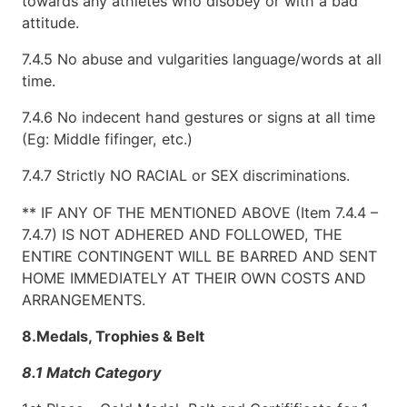
towards any athletes who disobey or with a bad
attitude.
7.4.5 No abuse and vulgarities language/words at all
time.
7.4.6 No indecent hand gestures or signs at all time
(Eg: Middle fifinger, etc.)
7.4.7 Strictly NO RACIAL or SEX discriminations.
** IF ANY OF THE MENTIONED ABOVE (Item 7.4.4 –
7.4.7) IS NOT ADHERED AND FOLLOWED, THE
ENTIRE CONTINGENT WILL BE BARRED AND SENT
HOME IMMEDIATELY AT THEIR OWN COSTS AND
ARRANGEMENTS.
8.Medals, Trophies & Belt
8.1 Match Category