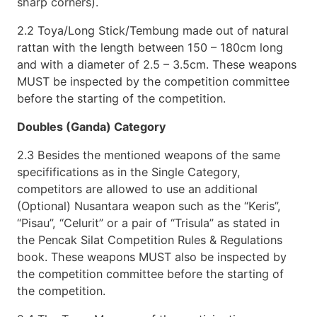
sharp corners).
2.2 Toya/Long Stick/Tembung made out of natural
rattan with the length between 150 – 180cm long
and with a diameter of 2.5 – 3.5cm. These weapons
MUST be inspected by the competition committee
before the starting of the competition.
Doubles (Ganda) Category
2.3 Besides the mentioned weapons of the same
specififications as in the Single Category,
competitors are allowed to use an additional
(Optional) Nusantara weapon such as the “Keris”,
“Pisau”, “Celurit” or a pair of “Trisula” as stated in
the Pencak Silat Competition Rules & Regulations
book. These weapons MUST also be inspected by
the competition committee before the starting of
the competition.