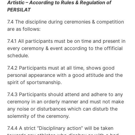
Artistic – According to Rules & Regulation of
PERSILAT
7.4 The discipline during ceremonies & competition
are as follows:
7.4.1 All participants must be on time and present in
every ceremony & event according to the offificial
schedule.
7.4.2 Participants must at all time, shows good
personal appearance with a good attitude and the
spirit of sportsmanship.
7.4.3 Participants should attend and adhere to any
ceremony in an orderly manner and must not make
any noise or disturbances which can disturb the
solemnity of the ceremony.
7.4.4 A strict “Disciplinary action” will be taken