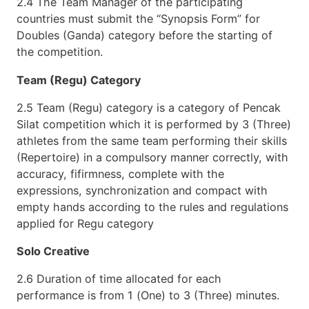
2.4 The Team Manager of the participating
countries must submit the “Synopsis Form” for
Doubles (Ganda) category before the starting of
the competition.
Team (Regu) Category
2.5 Team (Regu) category is a category of Pencak
Silat competition which it is performed by 3 (Three)
athletes from the same team performing their skills
(Repertoire) in a compulsory manner correctly, with
accuracy, fifirmness, complete with the
expressions, synchronization and compact with
empty hands according to the rules and regulations
applied for Regu category
Solo Creative
2.6 Duration of time allocated for each
performance is from 1 (One) to 3 (Three) minutes.