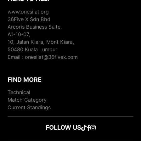
www.onesilat.org
36Five X Sdn Bhd
Arcoris Business Suite,
A1-10-07,
10, Jalan Kiara, Mont Kiara,
50480 Kuala Lumpur
Email : onesilat@36fivex.com
FIND MORE
Technical
Match Category
Current Standings
FOLLOW US
Follow us on TikTok
Follow us on Faceboo
Follow us on Instagr