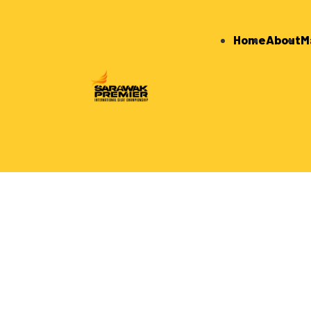
Home
About
M