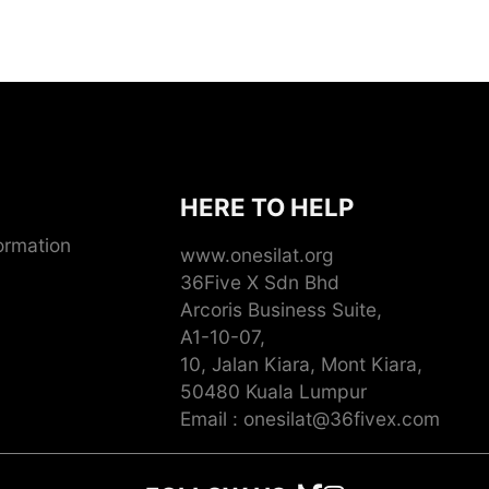
HERE TO HELP
ormation
www.onesilat.org
36Five X Sdn Bhd
Arcoris Business Suite,
A1-10-07,
10, Jalan Kiara, Mont Kiara,
50480 Kuala Lumpur
Email : onesilat@36fivex.com