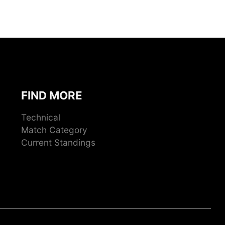
FIND MORE
Technical
Match Category
Current Standings