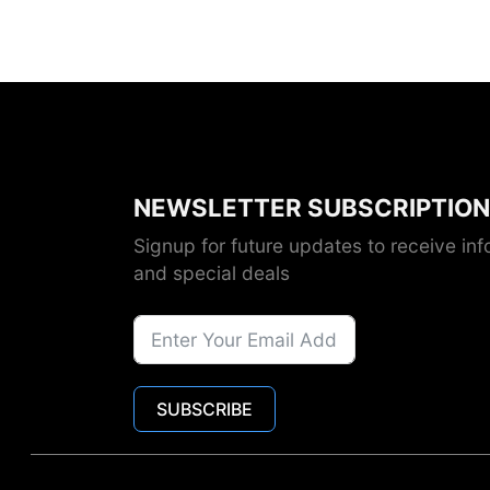
NEWSLETTER SUBSCRIPTION
Signup for future updates to receive inf
and special deals
SUBSCRIBE