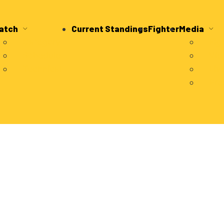
atch
Current Standings
Fighter
Media
Category
Fig
Schedule
Vid
Technical
Liv
Pre