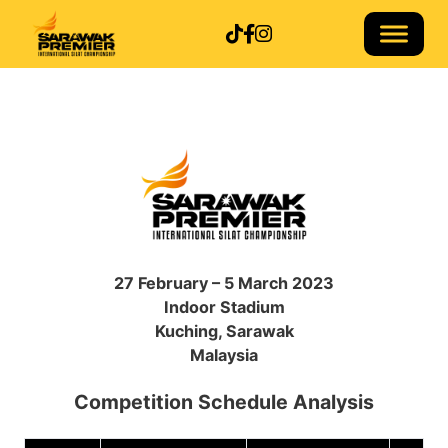
Follow us on TikTok
Follow us on Facebook
Follow us on Instagram
27 February – 5 March 2023
Indoor Stadium
Kuching, Sarawak
Malaysia
Competition Schedule Analysis