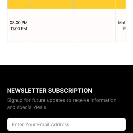
08:00 PM
Match /
11:00 PM
Preli
NEWSLETTER SUBSCRIPTION
Signup for future updates to receive information
and special deals