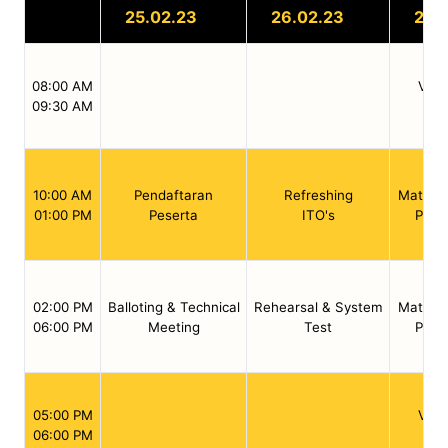
25.02.23
26.02.23
27.
08:00 AM
Valid
09:30 AM
We
10:00 AM
Pendaftaran
Refreshing
Match /
01:00 PM
Peserta
ITO's
Preli
02:00 PM
Balloting & Technical
Rehearsal & System
Match /
06:00 PM
Meeting
Test
Preli
05:00 PM
Valid
06:00 PM
We