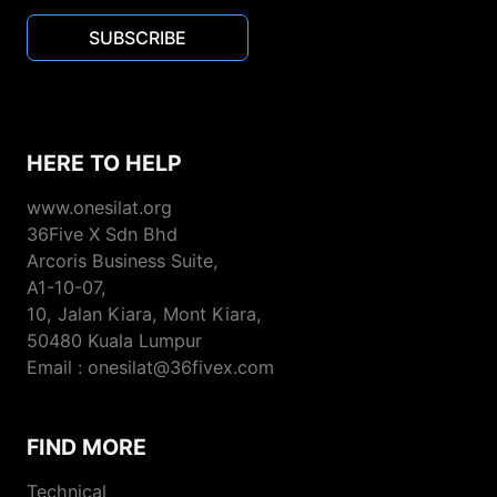
SUBSCRIBE
HERE TO HELP
www.onesilat.org
36Five X Sdn Bhd
Arcoris Business Suite,
A1-10-07,
10, Jalan Kiara, Mont Kiara,
50480 Kuala Lumpur
Email : onesilat@36fivex.com
FIND MORE
Technical