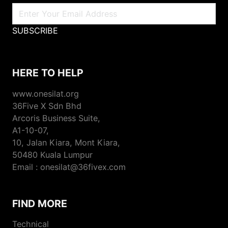
SUBSCRIBE
HERE TO HELP
www.onesilat.org
36Five X Sdn Bhd
Arcoris Business Suite,
A1-10-07,
10, Jalan Kiara, Mont Kiara,
50480 Kuala Lumpur
Email : onesilat@36fivex.com
FIND MORE
Technical